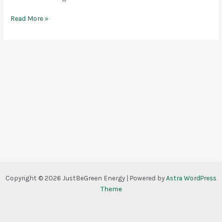
Read More »
Copyright © 2026 JustBeGreen Energy | Powered by
Astra WordPress
Theme