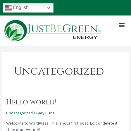
Skip
English
to
content
Me
Uncategorized
Hello world!
Hello
world!
Uncategorized
/
Gary Hunt
Welcome to WordPress. This is your first post. Edit or delete it,
then start writing!